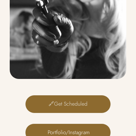
🔗Get Scheduled
 Portfolio/Instagram