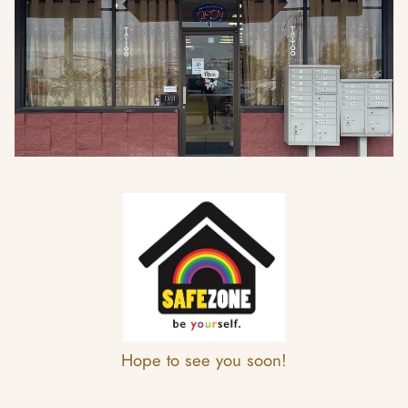
Hope to see you soon!