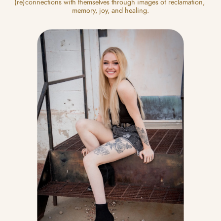
(re)connections with themselves through images of reclamation, 
memory, joy, and healing.