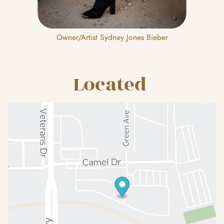
Owner/Artist Sydney Jones Bieber
Located 