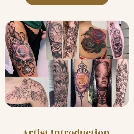
Artist Introduction 