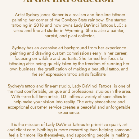
  Artist Sydney Jones Bieber is a realism and fine-line tattooer 
painting her corner of the Cowboy State rainbow. She started 
tattooing in 2018 and now owns Lady DaVinci Tattoos LLC; a 
tattoo and fine art studio in Wyoming. She is also a painter, 
harpist, and plant collector.
Sydney has an extensive art background from her experience 
painting and drawing custom commissions early in her career, 
focusing on wildlife and portraits. She turned her focus to 
tattooing after being quickly taken by the freedom of running her 
own business, the gratification of making a beautiful tattoo, and 
the self expression tattoo artists facilitate. 
Sydney's tattoo and fine-art studio, Lady DaVinci Tattoos, is one of 
the most comfortable, unique and professional studios in the area. 
With three full time artists, LDT offers a variety of specialties to 
help make your vision into reality. The artsy atmosphere and 
exceptional customer service creates a peaceful and unforgettable 
experience. 
It is the mission of Lady DaVinci Tattoos to prioritize quality art 
and client care. Nothing is more rewarding than helping someone 
feel a bit more like themselves, and supporting people in making 