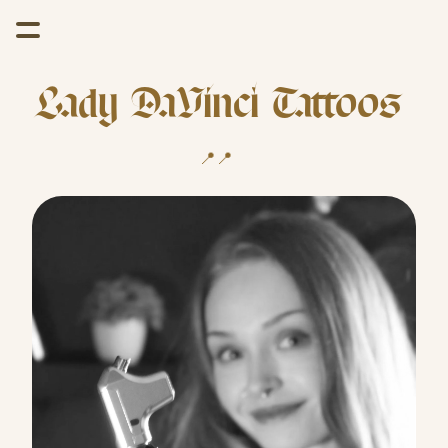
Lady DaVinci Tattoos 
📍Wyoming   //  📍Arizona