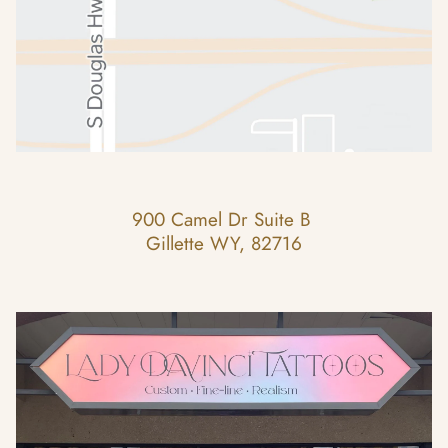
900 Camel Dr Suite B 
Gillette WY, 82716